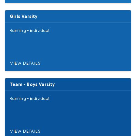
Girls Varsity
Running
•
individual
VIEW DETAILS
Team - Boys Varsity
Running
•
individual
VIEW DETAILS