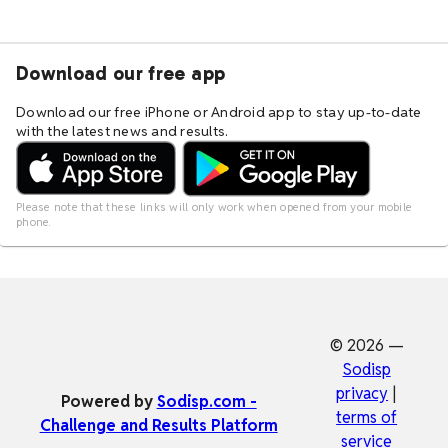
Download our free app
Download our free iPhone or Android app to stay up-to-date
with the latest news and results.
Please note that these links will only work when opened from your mobile
phone.
© 2026 —
Sodisp
privacy
|
Powered by
Sodisp.com -
terms of
Challenge and Results Platform
service