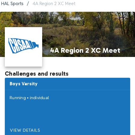
HAL Sports
/
4A Region 2 XC Meet
4A Region 2 XC Meet
Challenges and results
Boys Varsity
Running
•
individual
VIEW DETAILS