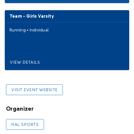
Team - Girls Varsity
Running
•
individual
VIEW DETAILS
VISIT EVENT WEBSITE
Organizer
HAL SPORTS