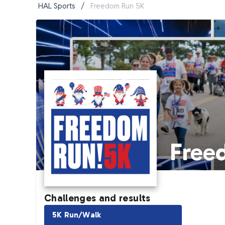
HAL Sports
/
Freedom Run 5K
Free
Challenges and results
5K Run/Walk