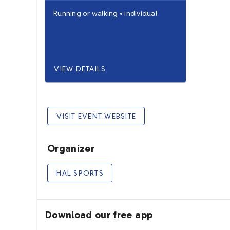
Running
or
walking
•
individual
VIEW DETAILS
VISIT EVENT WEBSITE
Organizer
HAL SPORTS
Download our free app