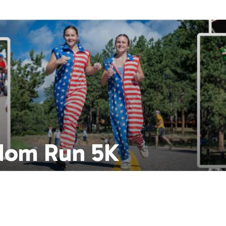
dom Run 5K