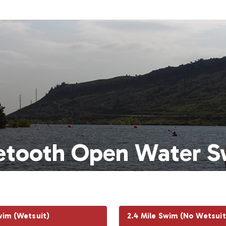
etooth Open Water S
wim (Wetsuit)
2.4 Mile Swim (No Wetsuit