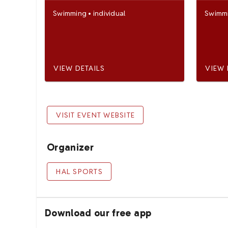
Swimming
•
individual
Swimm
VIEW DETAILS
VIEW 
VISIT EVENT WEBSITE
Organizer
HAL SPORTS
Download our free app