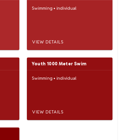
Swimming
•
individual
VIEW DETAILS
Youth 1000 Meter Swim
Swimming
•
individual
VIEW DETAILS