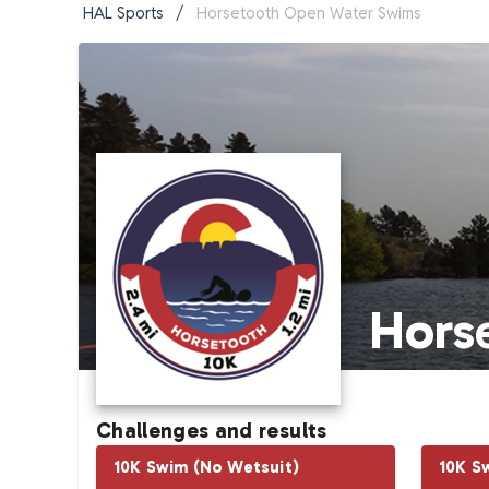
HAL Sports
/
Horsetooth Open Water Swims
Hors
Challenges and results
10K Swim (No Wetsuit)
10K S