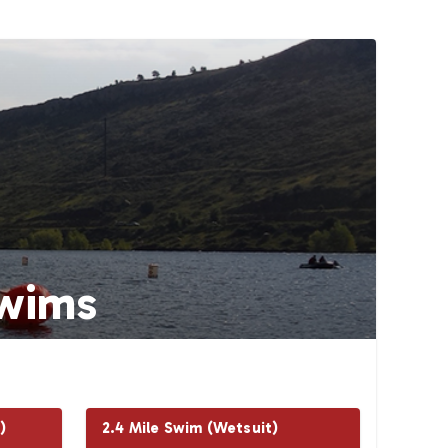
wims
)
2.4 Mile Swim (Wetsuit)