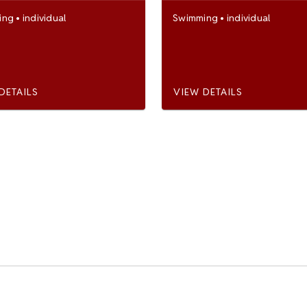
ing
•
individual
Swimming
•
individual
DETAILS
VIEW DETAILS