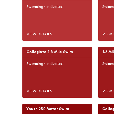
Swimming
•
individual
Swimm
VIEW DETAILS
VIEW 
Collegiate 2.4 Mile Swim
1.2 Mi
Swimming
•
individual
Swimm
VIEW DETAILS
VIEW 
Youth 250 Meter Swim
Colle