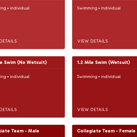
ing
•
individual
Swimming
•
individual
DETAILS
VIEW DETAILS
le Swim (No Wetsuit)
1.2 Mile Swim (Wetsuit)
ing
•
individual
Swimming
•
individual
DETAILS
VIEW DETAILS
giate Team - Male
Collegiate Team - Female