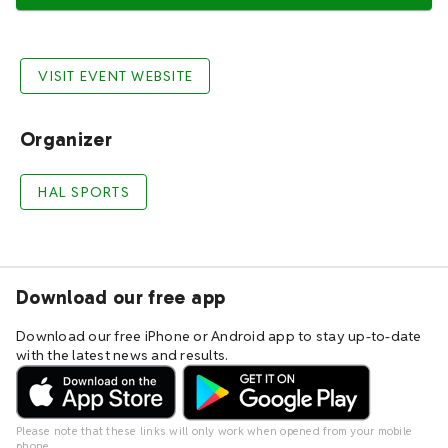
VISIT EVENT WEBSITE
Organizer
HAL SPORTS
Download our free app
Download our free iPhone or Android app to stay up-to-date
with the latest news and results.
Please note that these links will only work when opened from your mobile
phone.