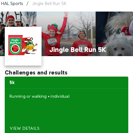
HAL Sports
/
Jingle Bell Run 5K
Jingle Bell Run 5K
Challenges and results
5k
Running
or
walking
•
individual
VIEW DETAILS