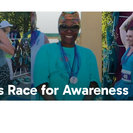
s Race for Awareness