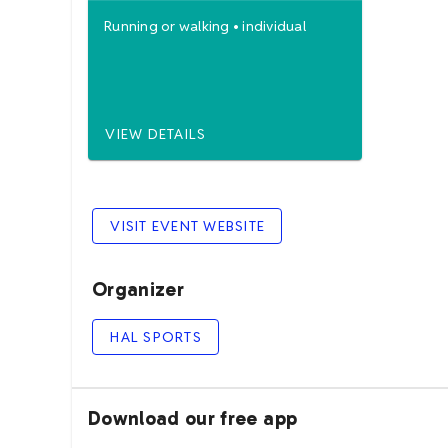
Running
or
walking
•
individual
VIEW DETAILS
VISIT EVENT WEBSITE
Organizer
HAL SPORTS
Download our free app