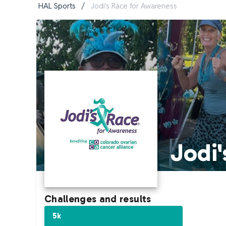
HAL Sports
/
Jodi's Race for Awareness
Jodi'
Challenges and results
5k