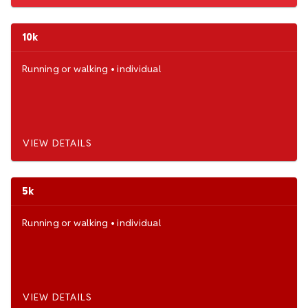
10k
Running
or
walking
•
individual
VIEW DETAILS
5k
Running
or
walking
•
individual
VIEW DETAILS