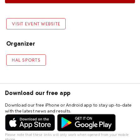
VISIT EVENT WEBSITE
Organizer
HAL SPORTS
Download our free app
Download our free iPhone or Android app to stay up-to-date
with the latest news and results.
Please note that these links will only work when opened from your mobile
phone.