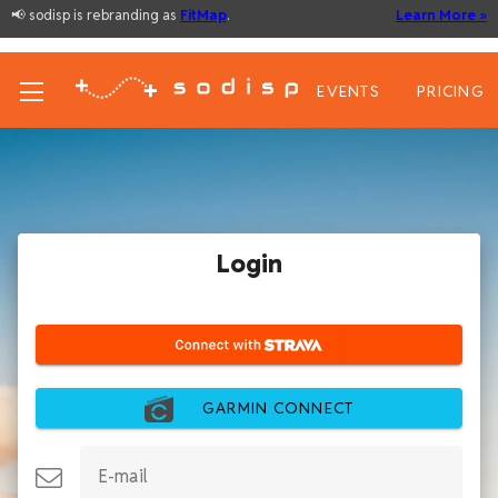
📢 sodisp is rebranding as
FitMap
.
Learn More »
EVENTS
PRICING
Login
GARMIN CONNECT
E-mail