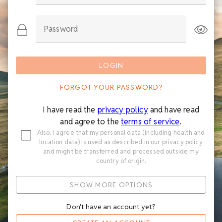
Password
LOGIN
FORGOT YOUR PASSWORD?
I have read the
privacy policy
and have read
and agree to the
terms of service
.
Also, I agree that my personal data (including health and
location data) is used as described in our privacy policy
and might be transferred and processed outside my
country of origin.
SHOW MORE OPTIONS
Don't have an account yet?