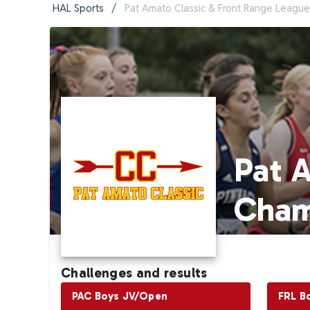
HAL Sports
/
Pat Amato Classic & Front Range Leagu
Pat 
Cham
Challenges and results
PAC Boys JV/Open
FRL B