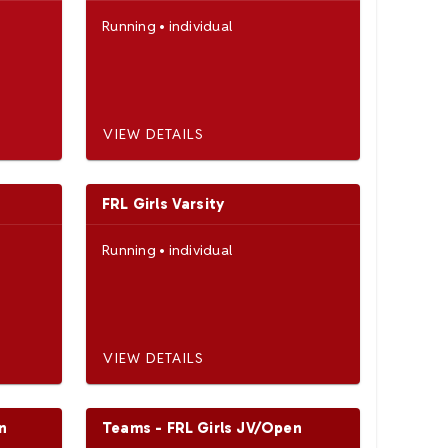
Running
•
individual
VIEW DETAILS
FRL Girls Varsity
Running
•
individual
VIEW DETAILS
n
Teams - FRL Girls JV/Open