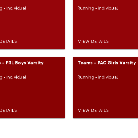
ng
•
individual
Running
•
individual
DETAILS
VIEW DETAILS
 - FRL Boys Varsity
Teams - PAC Girls Varsity
ng
•
individual
Running
•
individual
DETAILS
VIEW DETAILS