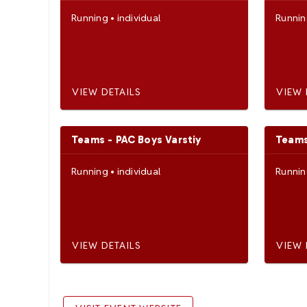
Running
•
individual
Runni
VIEW DETAILS
VIEW 
Teams - PAC Boys Varstiy
Teams
Running
•
individual
Runni
VIEW DETAILS
VIEW 