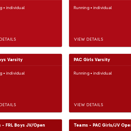
ng
•
individual
Running
•
individual
DETAILS
VIEW DETAILS
oys Varsity
PAC Girls Varsity
ng
•
individual
Running
•
individual
DETAILS
VIEW DETAILS
 - FRL Boys JV/Open
Teams - PAC Girls/JV Ope