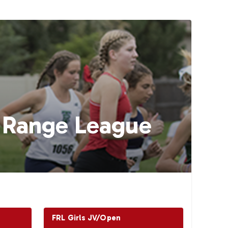
t Range League
FRL Girls JV/Open