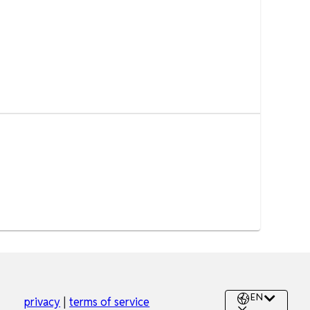
EN
privacy
|
terms of service