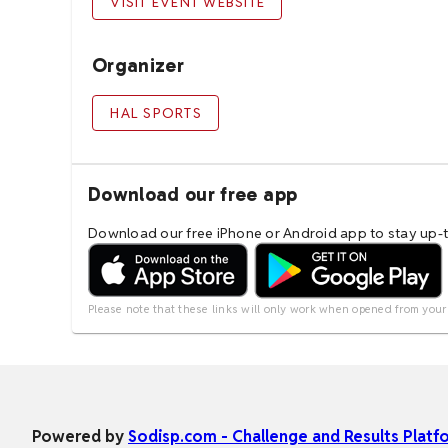
VISIT EVENT WEBSITE
Organizer
HAL SPORTS
Download our free app
Download our free iPhone or Android app to stay up-to
Please note that these links will only work when opened from your
Powered by
Sodisp.com - Challenge and Results Platf