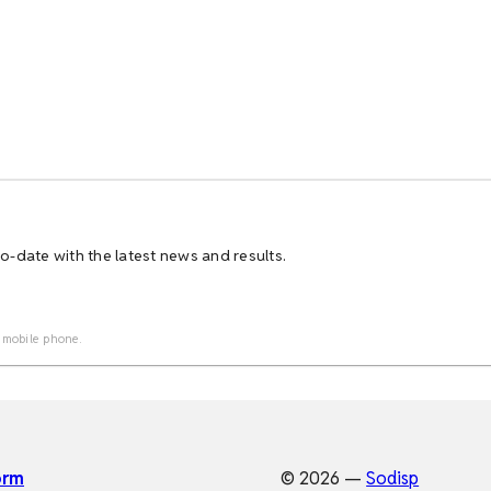
-date with the latest news and results.
 mobile phone.
orm
© 2026 —
Sodisp