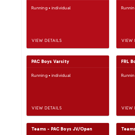
Running
•
individual
Runni
VIEW DETAILS
VIEW 
PAC Boys Varsity
FRL B
Running
•
individual
Runni
VIEW DETAILS
VIEW 
Teams - PAC Boys JV/Open
Teams