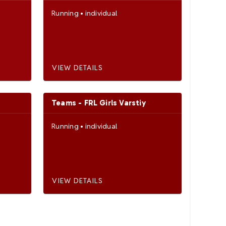
Running
•
individual
VIEW DETAILS
Teams - FRL Girls Varstiy
Running
•
individual
VIEW DETAILS