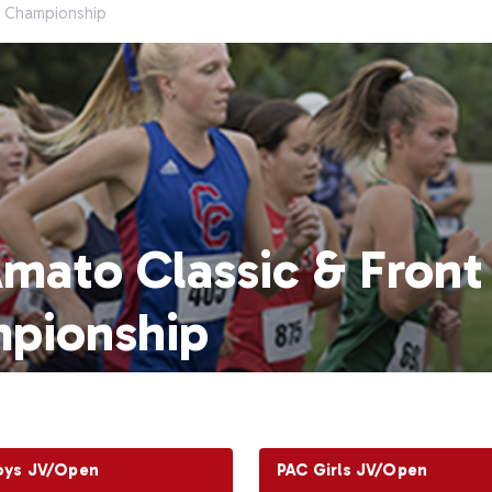
e Championship
Amato Classic & Fron
pionship
oys JV/Open
PAC Girls JV/Open