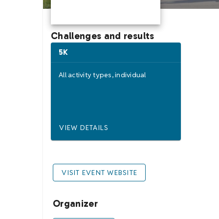
Challenges and results
5K
All activity types,
individual
VIEW DETAILS
VISIT EVENT WEBSITE
Organizer