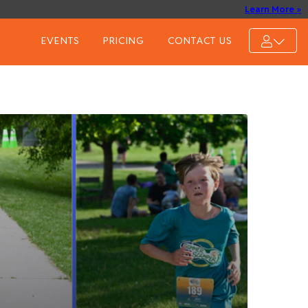
Learn More »
EVENTS
PRICING
CONTACT US