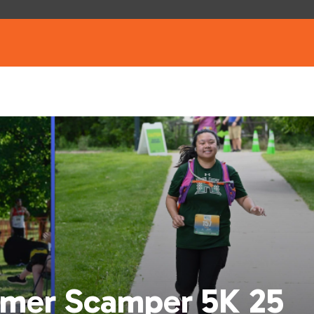
mer Scamper 5K 25