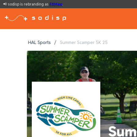
📢 sodisp is rebranding as
FitMap
.
HAL Sports
/
Summer Scamper 5K 25
Sum