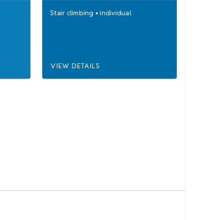
Stair climbing
•
individual
VIEW DETAILS