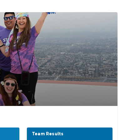
Team Results