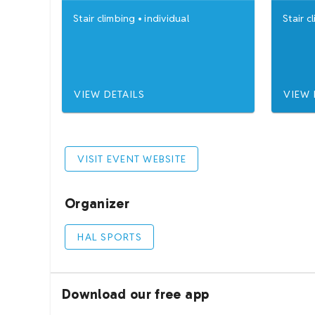
Stair climbing
•
individual
Stair c
VIEW DETAILS
VIEW 
VISIT EVENT WEBSITE
Organizer
HAL SPORTS
Download our free app