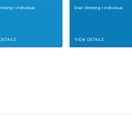
limbing
•
individual
Stair climbing
•
individual
DETAILS
VIEW DETAILS