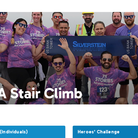
 Stair Climb
Individuals)
Heroes' Challenge