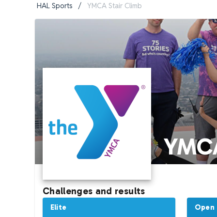
HAL Sports
/
YMCA Stair Climb
YMCA
Challenges and results
Elite
Open (